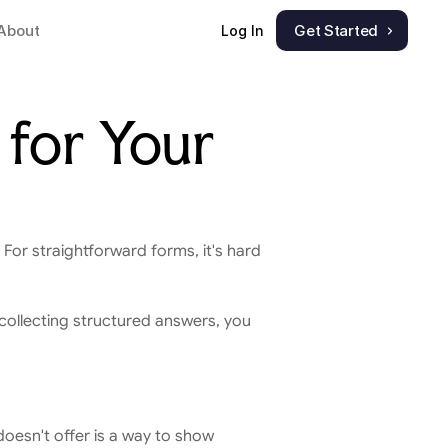
About
Get Started
Log In
for Your 
. For straightforward forms, it's hard 
 collecting structured answers, you 
doesn't offer is a way to show 