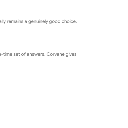
Tally remains a genuinely good choice. 
ne-time set of answers, Corvane gives 