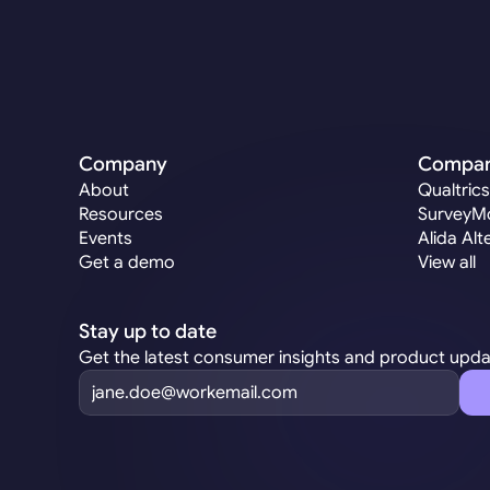
Company
Compa
About
Qualtrics
Resources
SurveyMo
Events
Alida Alt
Get a demo
View all
Stay up to date
Get the latest consumer insights and product upd