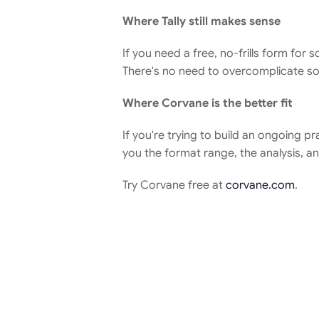
Where Tally still makes sense
If you need a free, no-frills form for 
There's no need to overcomplicate som
Where Corvane is the better fit
If you're trying to build an ongoing p
you the format range, the analysis, a
Try Corvane free at 
corvane.com
.