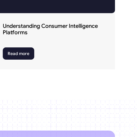
Understanding Consumer Intelligence 
Platforms
Read more