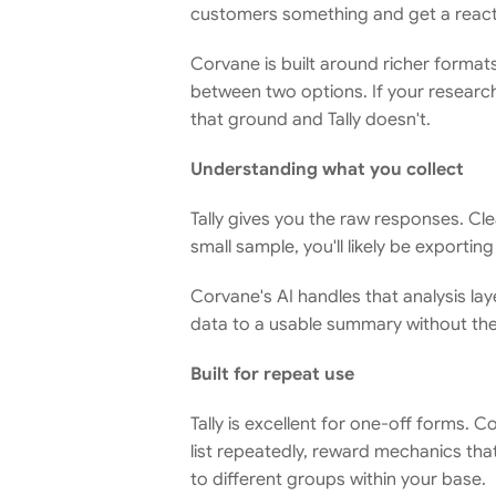
customers something and get a reacti
Corvane is built around richer format
between two options. If your research
that ground and Tally doesn't.
Understanding what you collect
Tally gives you the raw responses. Cle
small sample, you'll likely be exporti
Corvane's AI handles that analysis l
data to a usable summary without th
Built for repeat use
Tally is excellent for one-off forms. 
list repeatedly, reward mechanics th
to different groups within your base.