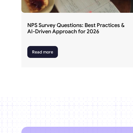
NPS Survey Questions: Best Practices & 
AI-Driven Approach for 2026
Read more