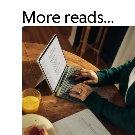
More reads...