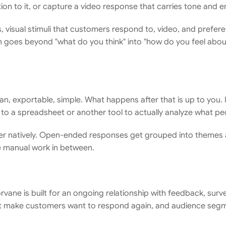
on to it, or capture a video response that carries tone and 
s, visual stimuli that customers respond to, video, and prefer
 goes beyond "what do you think" into "how do you feel about 
an, exportable, simple. What happens after that is up to you. 
ng to a spreadsheet or another tool to actually analyze what pe
ayer natively. Open-ended responses get grouped into themes 
e manual work in between.
Corvane is built for an ongoing relationship with feedback, surv
at make customers want to respond again, and audience segme