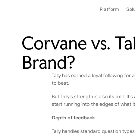
Platform
Sol
Corvane vs. Tal
Brand?
Tally has earned a loyal following for a
to beat.
But Tally's strength is also its limit.
start running into the edges of what i
Depth of feedback
Tally handles standard question types w