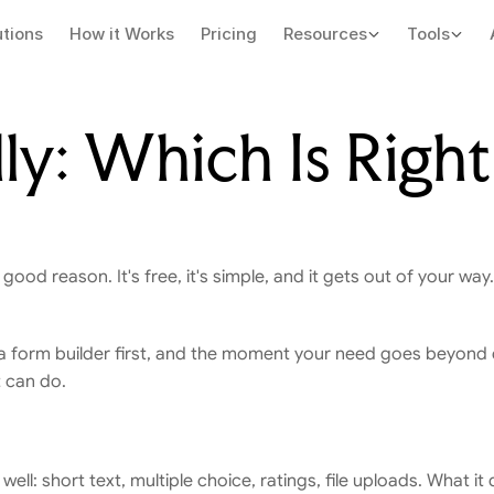
utions
How it Works
Pricing
Resources
Tools
ly: Which Is Right 
 good reason. It's free, it's simple, and it gets out of your way
 It's a form builder first, and the moment your need goes beyond
t can do.
ell: short text, multiple choice, ratings, file uploads. What it 