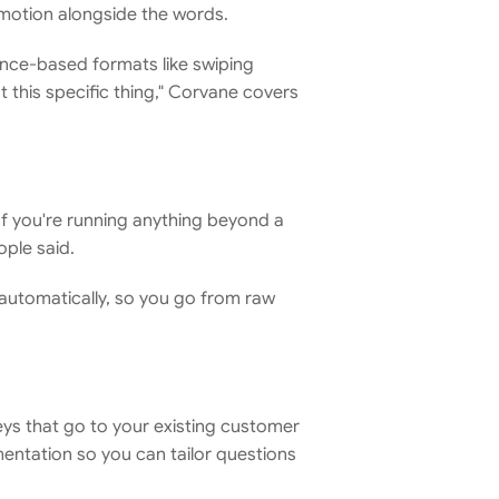
emotion alongside the words.
ence-based formats like swiping 
this specific thing," Corvane covers 
If you're running anything beyond a 
ople said.
automatically, so you go from raw 
eys that go to your existing customer 
ntation so you can tailor questions 