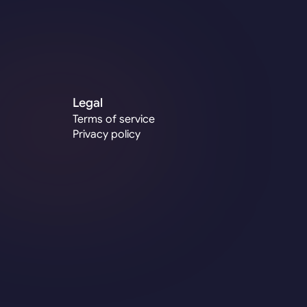
hello@wisethings.co
Legal
Terms of service
Privacy policy