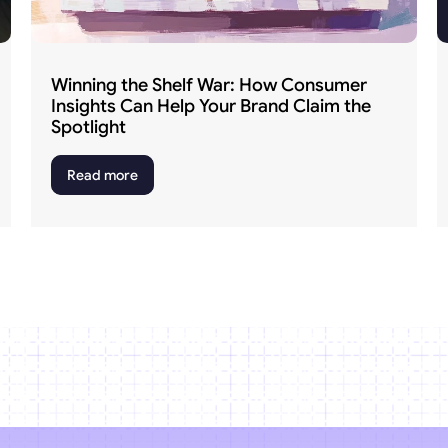
Winning the Shelf War: How Consumer 
Insights Can Help Your Brand Claim the 
Spotlight
Read more