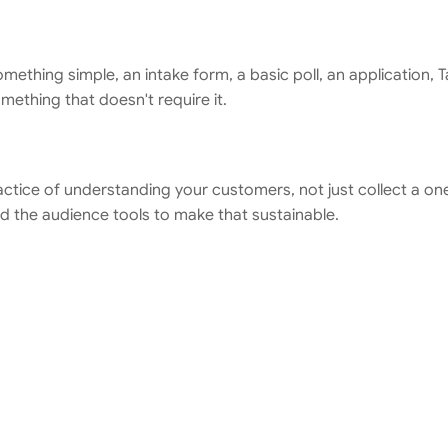
something simple, an intake form, a basic poll, an application, 
ething that doesn't require it.
ractice of understanding your customers, not just collect a o
nd the audience tools to make that sustainable.