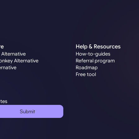
re
Help & Resources
 Alternative
How-to-guides
nkey Alternative
Referral program
ernative
Roadmap
Free tool
ates
Submit