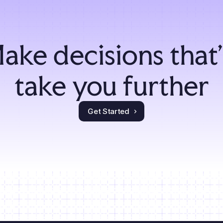
ake decisions that'l
take you further
Get Started