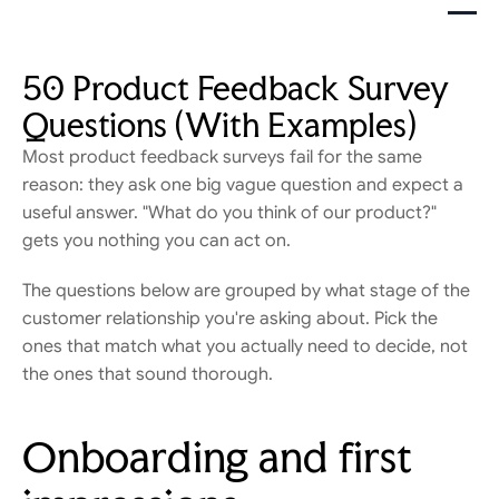
50 Product Feedback Survey 
Questions (With Examples)
Most product feedback surveys fail for the same 
reason: they ask one big vague question and expect a 
useful answer. "What do you think of our product?" 
gets you nothing you can act on.
The questions below are grouped by what stage of the 
customer relationship you're asking about. Pick the 
ones that match what you actually need to decide, not 
the ones that sound thorough.
Onboarding and first 