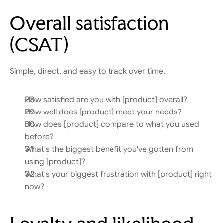
Overall satisfaction 
(CSAT)
Simple, direct, and easy to track over time.
How satisfied are you with [product] overall?
How well does [product] meet your needs?
How does [product] compare to what you used 
before?
What's the biggest benefit you've gotten from 
using [product]?
What's your biggest frustration with [product] right 
now?