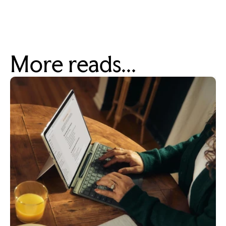
More reads...