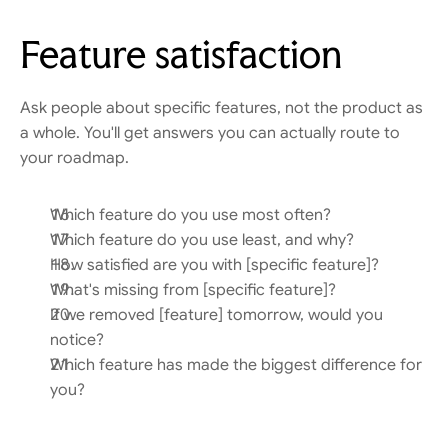
Feature satisfaction
Ask people about specific features, not the product as 
a whole. You'll get answers you can actually route to 
your roadmap.
Which feature do you use most often?
Which feature do you use least, and why?
How satisfied are you with [specific feature]?
What's missing from [specific feature]?
If we removed [feature] tomorrow, would you 
notice?
Which feature has made the biggest difference for 
you?