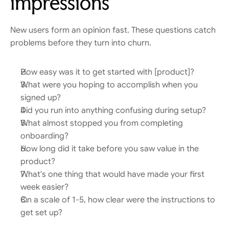
impressions
New users form an opinion fast. These questions catch 
problems before they turn into churn.
How easy was it to get started with [product]?
What were you hoping to accomplish when you 
signed up?
Did you run into anything confusing during setup?
What almost stopped you from completing 
onboarding?
How long did it take before you saw value in the 
product?
What's one thing that would have made your first 
week easier?
On a scale of 1-5, how clear were the instructions to 
get set up?