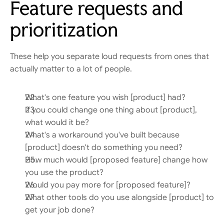
Feature requests and 
prioritization
These help you separate loud requests from ones that 
actually matter to a lot of people.
What's one feature you wish [product] had?
If you could change one thing about [product], 
what would it be?
What's a workaround you've built because 
[product] doesn't do something you need?
How much would [proposed feature] change how 
you use the product?
Would you pay more for [proposed feature]?
What other tools do you use alongside [product] to 
get your job done?