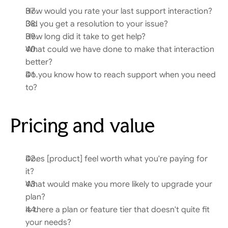
How would you rate your last support interaction?
Did you get a resolution to your issue?
How long did it take to get help?
What could we have done to make that interaction 
better?
Do you know how to reach support when you need 
to?
Pricing and value
Does [product] feel worth what you're paying for 
it?
What would make you more likely to upgrade your 
plan?
Is there a plan or feature tier that doesn't quite fit 
your needs?