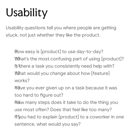
Usability
Usability questions tell you where people are getting 
stuck, not just whether they like the product.
How easy is [product] to use day-to-day?
What's the most confusing part of using [product]?
Is there a task you consistently need help with?
What would you change about how [feature] 
works?
Have you ever given up on a task because it was 
too hard to figure out?
How many steps does it take to do the thing you 
use most often? Does that feel like too many?
If you had to explain [product] to a coworker in one 
sentence, what would you say?