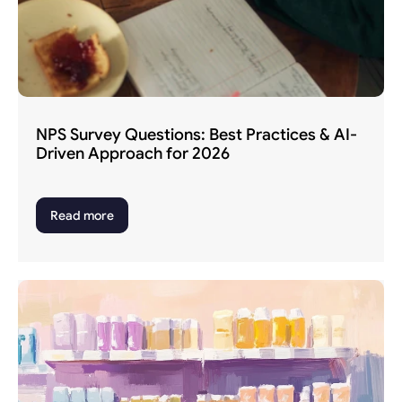
NPS Survey Questions: Best Practices & AI-
Driven Approach for 2026
Read more