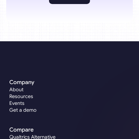
Company
About
Resources
Events
Get a demo
Compare
Qualtrics Alternative