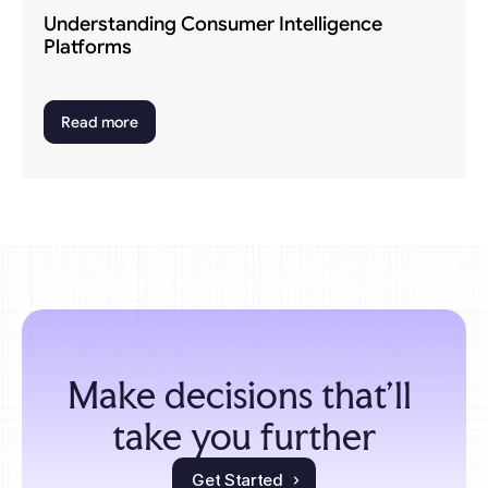
Understanding Consumer Intelligence 
Platforms
Read more
Make decisions that'll 
take you further
Get Started