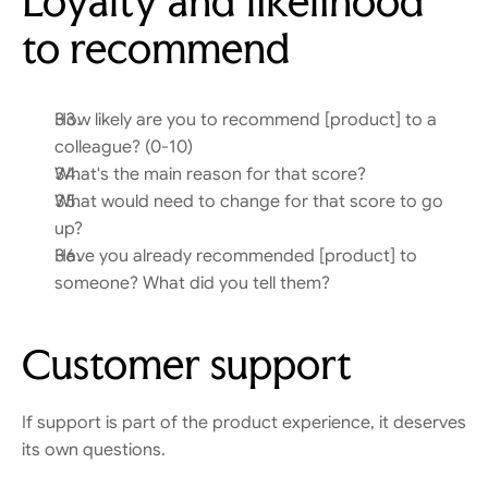
Loyalty and likelihood 
to recommend
How likely are you to recommend [product] to a 
colleague? (0-10)
What's the main reason for that score?
What would need to change for that score to go 
up?
Have you already recommended [product] to 
someone? What did you tell them?
Customer support
If support is part of the product experience, it deserves 
its own questions.