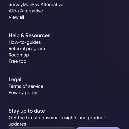
SurveyMonkey Alternative
Alida Alternative
View all
Help & Resources
How-to-guides
Referral program
Roadmap
Free tool
Legal
Terms of service
Privacy policy
Stay up to date
Get the latest consumer insights and product 
updates