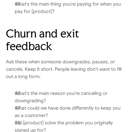
What's the main thing you're paying for when you 
pay for [product]?
Churn and exit 
feedback
Ask these when someone downgrades, pauses, or 
cancels. Keep it short. People leaving don't want to fill 
out a long form.
What's the main reason you're canceling or 
downgrading?
What could we have done differently to keep you 
as a customer?
Did [product] solve the problem you originally 
signed up for?