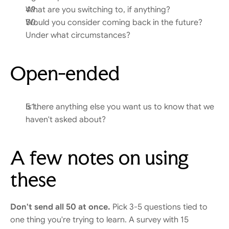
What are you switching to, if anything?
Would you consider coming back in the future? 
Under what circumstances?
Open-ended
Is there anything else you want us to know that we 
haven't asked about?
A few notes on using 
these
Don't send all 50 at once.
 Pick 3-5 questions tied to 
one thing you're trying to learn. A survey with 15 