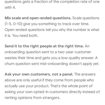
questions gets a fraction of the completion rate of one 
with 4.
Mix scale and open-ended questions.
 Scale questions 
(1-5, 0-10) give you something to track over time. 
Open-ended questions tell you why the number is what 
it is. You need both.
Send it to the right people at the right time.
 An 
onboarding question sent to a two-year customer 
wastes their time and gets you a low-quality answer. A 
churn question sent mid-onboarding doesn't apply yet.
Ask your own customers, not a panel.
 The answers 
above are only useful if they come from people who 
actually use your product. That's the whole point of 
asking your own opted-in customers directly instead of 
renting opinions from strangers.