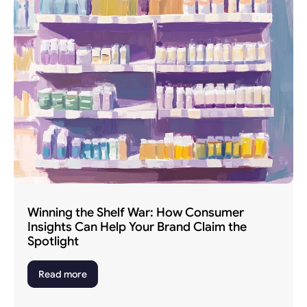
Winning the Shelf War: How Consumer 
Insights Can Help Your Brand Claim the 
Spotlight
Read more